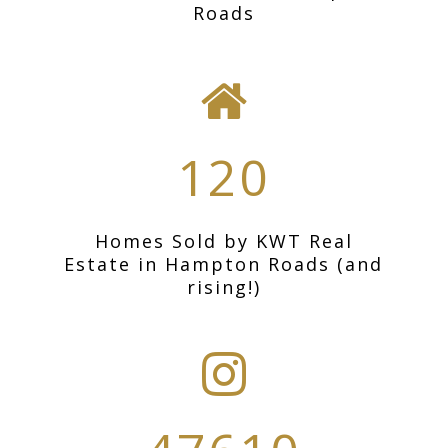
Roads
120
Homes Sold by KWT Real
Estate in Hampton Roads (and
rising!)