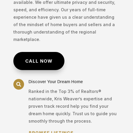
available. We offer ultimate privacy and security,
speed, and efficiency. Our years of full-time
experience have given us a clear understanding
of the mindset of home buyers and sellers and a
thorough understanding of the regional
marketplace.
CALL NOW
Discover Your Dream Home

Ranked in the Top 3% of Realtors®
nationwide, Kris Weaver’s expertise and
proven track record help you find your
dream home quickly. Trust us to guide you
smoothly through the process.
BROWSE LISTINGS