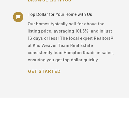
Top Dollar for Your Home with Us

Our homes typically sell for above the
listing price, averaging 101.5%, and in just
16 days or less! The local expert Realtors®
at Kris Weaver Team Real Estate
consistently lead Hampton Roads in sales,
ensuring you get top dollar quickly.
GET STARTED