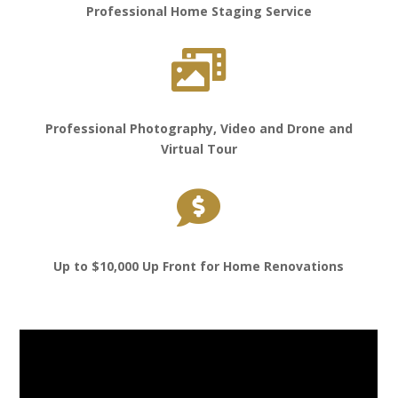
Professional Home Staging Service

Professional Photography, Video and Drone and
Virtual Tour

Up to $10,000 Up Front for Home Renovations