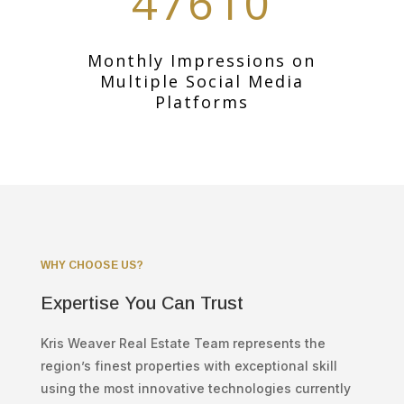
47610
Monthly Impressions on
Multiple Social Media
Platforms
WHY CHOOSE US?
Expertise You Can Trust
Kris Weaver Real Estate Team represents the
region’s finest properties with exceptional skill
using the most innovative technologies currently