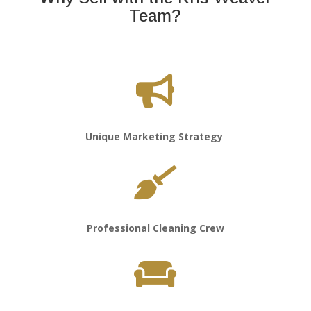
Team?

Unique Marketing Strategy

Professional Cleaning Crew
