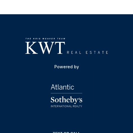
Powered by