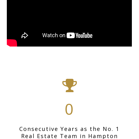
0
Consecutive Years as the No. 1
Real Estate Team in Hampton