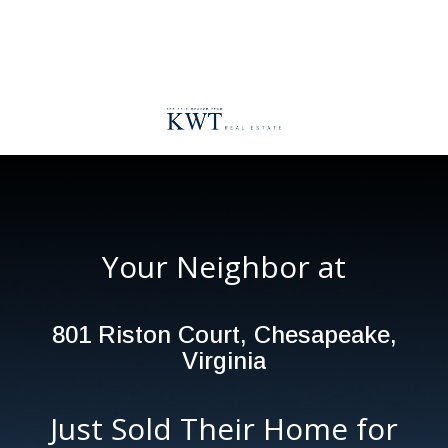
Your Neighbor at
801 Riston Court, Chesapeake,
Virginia
Just Sold Their Home for