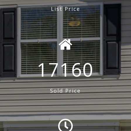
List Price
17160
Sold Price