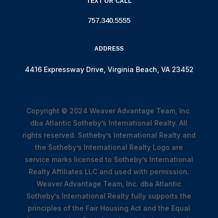
TEXT OR CALL
757.340.5555
ADDRESS
4416 Expressway Drive, Virginia Beach, VA 23452
Copyright © 2024
Weaver Advantage Team, Inc.
dba Atlantic Sotheby’s International Realty. All
rights reserved. Sotheby’s International Realty and
the Sotheby’s International Realty Logo are
service marks licensed to Sotheby’s International
Realty Affiliates LLC and used with permission.
Weaver Advantage Team, Inc. dba Atlantic
Sotheby’s International Realty fully supports the
principles of the Fair Housing Act and the Equal