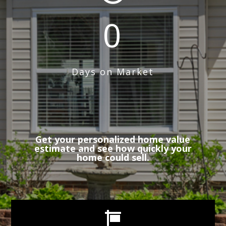
0
Days on Market
Get your personalized home value
estimate and see how quickly your
home could sell.
