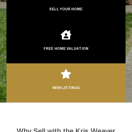
SELL YOUR HOME

FREE HOME VALUATION

NEW LISTINGS
Why Sell with the Kris Weaver