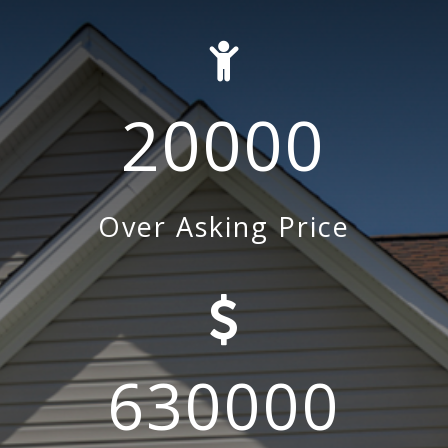
20000
Over Asking Price
630000