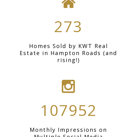
273
Homes Sold by KWT Real
Estate in Hampton Roads (and
rising!)
107952
Monthly Impressions on
Multiple Social Media