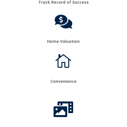
Track Record of Success

Home Valuation

Convenience
