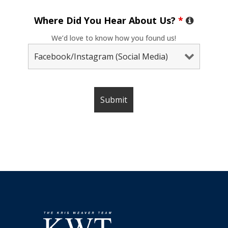
Where Did You Hear About Us?
*
We’d love to know how you found us!