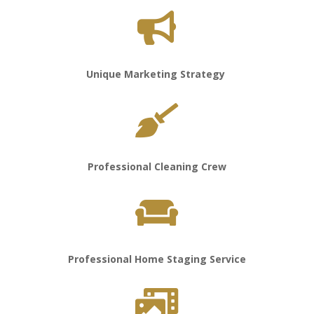

Unique Marketing Strategy

Professional Cleaning Crew

Professional Home Staging Service
