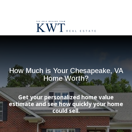
How Much is Your Chesapeake, VA
Home Worth?
Get your personalized home value
estimate and see how quickly your home
could sell.