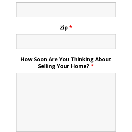
Zip
*
How Soon Are You Thinking About
Selling Your Home?
*