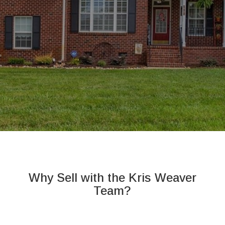
Why Sell with the Kris Weaver
Team?