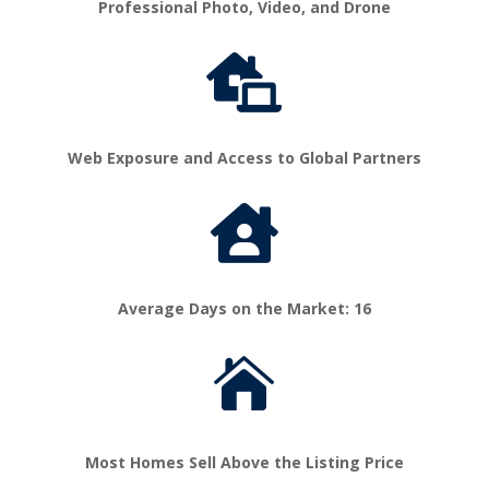
Professional Photo, Video, and Drone

Web Exposure and Access to Global Partners

Average Days on the Market: 16

Most Homes Sell Above the Listing Price