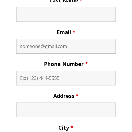
Last Name
*
Email
*
Phone Number
*
Address
*
City
*