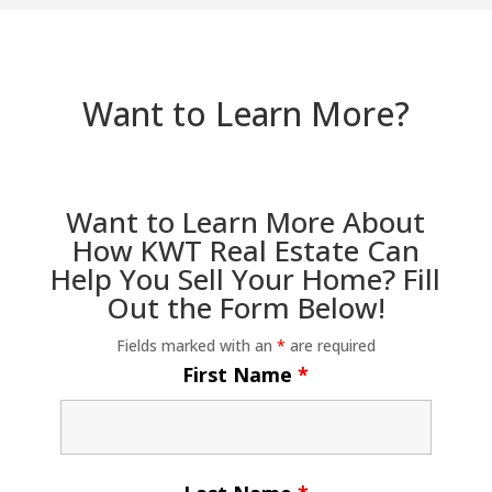
Want to Learn More?
Want to Learn More About
How KWT Real Estate Can
Help You Sell Your Home? Fill
Out the Form Below!
Fields marked with an
*
are required
First Name
*