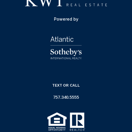
Powered by
TEXT OR CALL
757.340.5555