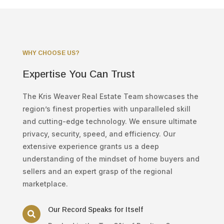
WHY CHOOSE US?
Expertise You Can Trust
The Kris Weaver Real Estate Team showcases the
region’s finest properties with unparalleled skill
and cutting-edge technology. We ensure ultimate
privacy, security, speed, and efficiency. Our
extensive experience grants us a deep
understanding of the mindset of home buyers and
sellers and an expert grasp of the regional
marketplace.
Our Record Speaks for Itself
