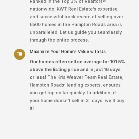
Ranked in the Top 3% of Realtors®
nationwide, KWT Real Estate’s expertise
and successful track record of selling over
6500 homes in the Hampton Roads area is
unparalleled. Let us guide you seamlessly
through the entire process.
Maximize Your Home's Value with Us

Our homes often sell on average for 101.5%
above the listing price and in just 16 days
or less!
The Kris Weaver Team Real Estate,
Hampton Roads’ leading experts, ensures
you get top dollar quickly. In addition, if
your home doesn’t sell in 31 days, we’ll buy
it!