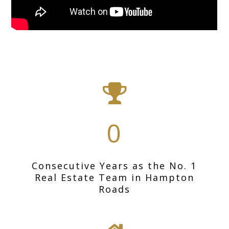
0
Consecutive Years as the No. 1
Real Estate Team in Hampton
Roads