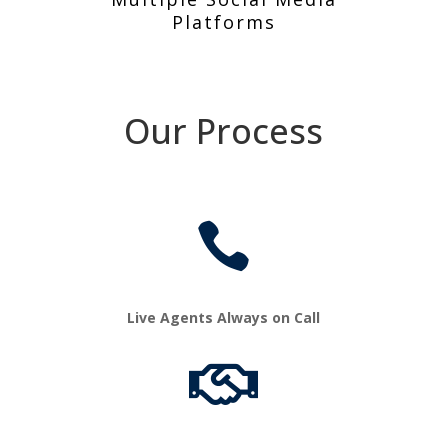
Platforms
Our Process

Live Agents Always on Call
