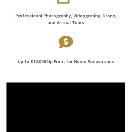
Professional Photography, Videography, Drone,
and Virtual Tours

Up to $10,000 Up Front for Home Renovations