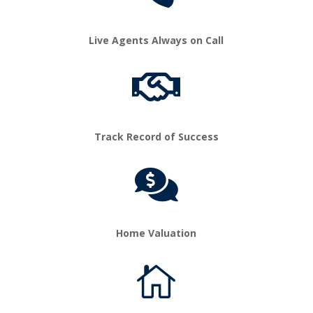
Live Agents Always on Call

Track Record of Success

Home Valuation
