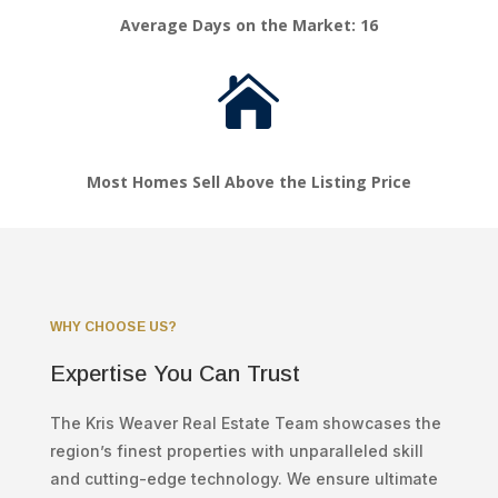
Average Days on the Market: 16

Most Homes Sell Above the Listing Price
WHY CHOOSE US?
Expertise You Can Trust
The Kris Weaver Real Estate Team showcases the
region’s finest properties with unparalleled skill
and cutting-edge technology. We ensure ultimate