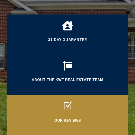

31-DAY GUARANTEE

ABOUT THE KWT REAL ESTATE TEAM
Z
OUR REVIEWS