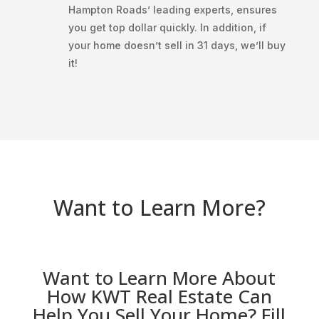
Hampton Roads’ leading experts, ensures
you get top dollar quickly. In addition, if
your home doesn’t sell in 31 days, we’ll buy
it!
Want to Learn More?
Want to Learn More About
How KWT Real Estate Can
Help You Sell Your Home? Fill