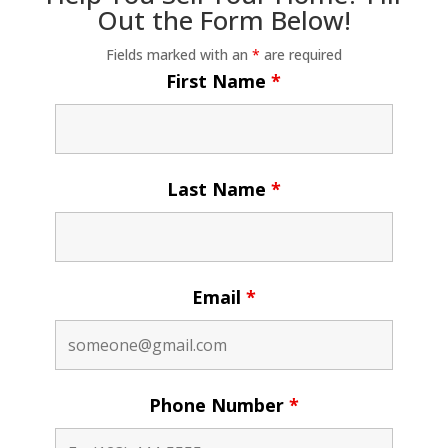
Out the Form Below!
Fields marked with an
*
are required
First Name
*
Last Name
*
Email
*
Phone Number
*