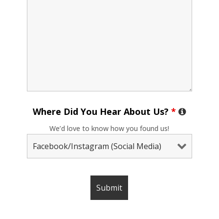
Where Did You Hear About Us?
*
We’d love to know how you found us!