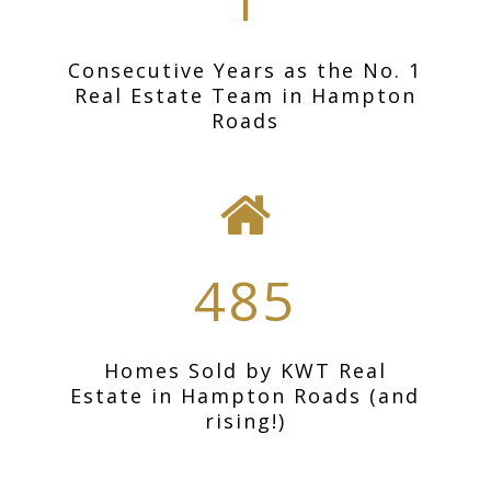
1
Consecutive Years as the No. 1
Real Estate Team in Hampton
Roads
485
Homes Sold by KWT Real
Estate in Hampton Roads (and
rising!)