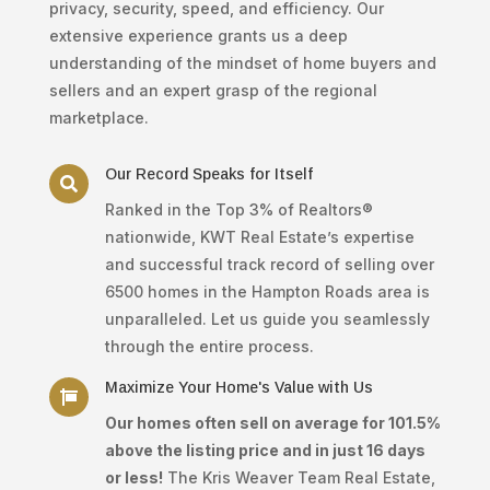
privacy, security, speed, and efficiency. Our
extensive experience grants us a deep
understanding of the mindset of home buyers and
sellers and an expert grasp of the regional
marketplace.
Our Record Speaks for Itself

Ranked in the Top 3% of Realtors®
nationwide, KWT Real Estate’s expertise
and successful track record of selling over
6500 homes in the Hampton Roads area is
unparalleled. Let us guide you seamlessly
through the entire process.
Maximize Your Home's Value with Us

Our homes often sell on average for 101.5%
above the listing price and in just 16 days
or less!
The Kris Weaver Team Real Estate,