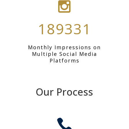
189331
Monthly Impressions on
Multiple Social Media
Platforms
Our Process
