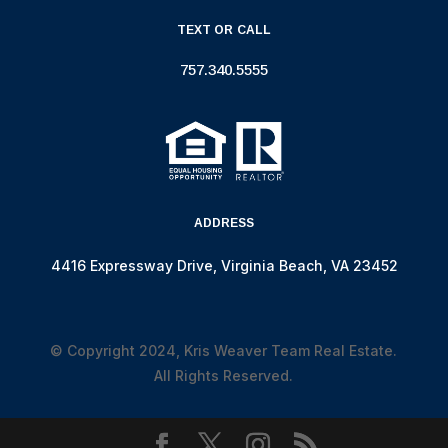
TEXT OR CALL
757.340.5555
ADDRESS
4416 Expressway Drive, Virginia Beach, VA 23452
© Copyright 2024, Kris Weaver Team Real Estate.
All Rights Reserved.