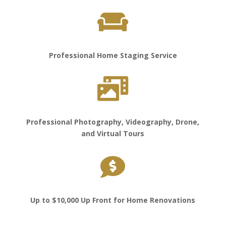

Professional Home Staging Service

Professional Photography, Videography, Drone,
and Virtual Tours

Up to $10,000 Up Front for Home Renovations