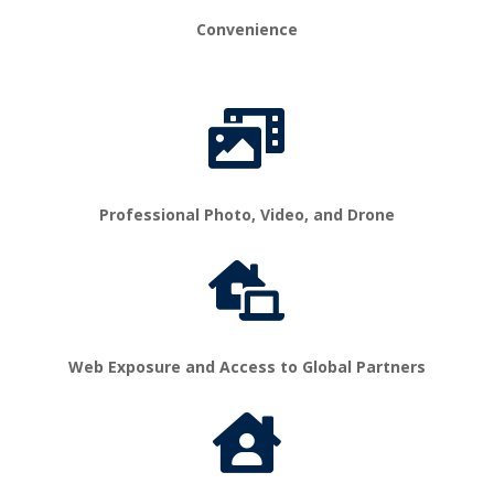
Convenience

Professional Photo, Video, and Drone

Web Exposure and Access to Global Partners
