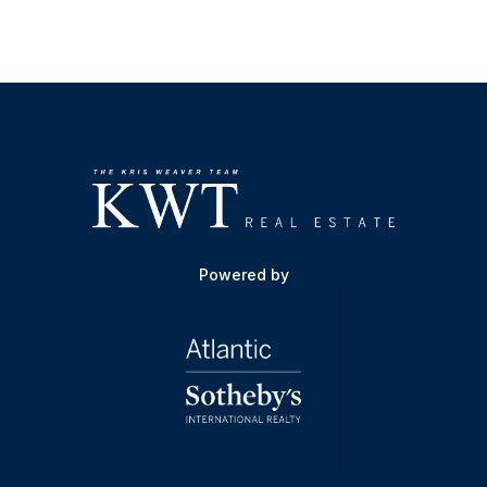
Powered by