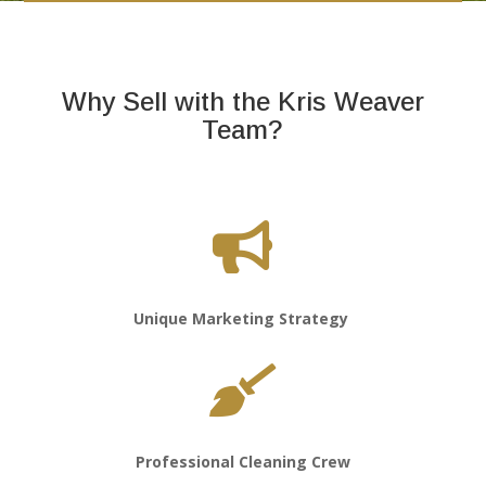
Why Sell with the Kris Weaver
Team?

Unique Marketing Strategy

Professional Cleaning Crew