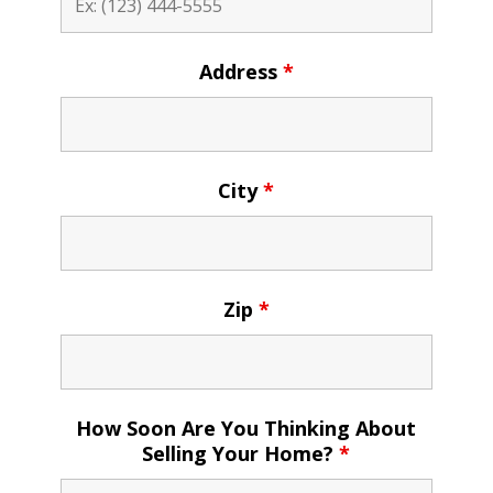
Address
*
City
*
Zip
*
How Soon Are You Thinking About
Selling Your Home?
*