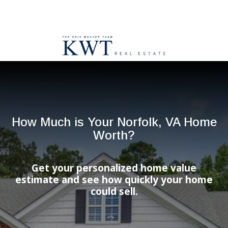
How Much is Your Norfolk, VA Home
Worth?
Get your personalized home value
estimate and see how quickly your home
could sell.